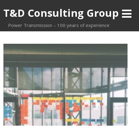
T&D Consulting Group
Power Transmission – 100 years of experience