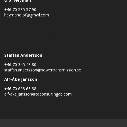
Olof Heyman
+46 70 585 57 90
heymanolof@gmail.com
Staffan Andersson +46 70-XX XXXX
Lars Martinsson +46 70-3463172
Staffan Andersson
+46 70 345 48 80
staffan.andersson@powertransmission.se
Alf-Åke Jansson
+46 70 668 63 38
alf-ake.jansson@tdconsultingab.com