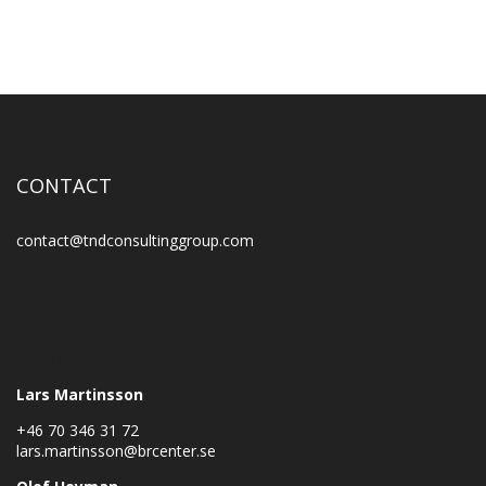
CONTACT
contact@tndconsultinggroup.com
Alf-Åke Jansson +46 70-XXXXXXX
Olof Heyman +46 70-XXXXXXX
Lars Martinsson
+46 70 346 31 72
lars.martinsson@brcenter.se